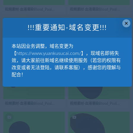
视频素材-血液晕染Blood_Pools_120fps_10
视频素材-血液晕染Blood_Pools_120fps_
×
!!!重要通知-域名变更!!!
本站因业务调整，域名变更为
【https://www.yuankusucai.com/】，现域名即将失
视频素材-血液晕染Blood_Pools_120fps_12
视频素材-血液晕染Blood_Pools_120fps_
效，请大家前往新域名继续使用服务（若您的权限有
改变或者无法登陆，请联系客服），感谢您的理解与
配合！
视频素材-血液晕染Blood_Pools_60fps_05
视频素材-血液晕染Blood_Pools_120fps_