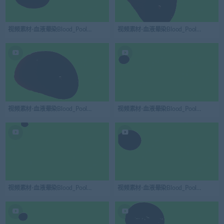
视频素材-血液晕染Blood_Pools_60fps_06
视频素材-血液晕染Blood_Pools_120fps_
视频素材-血液晕染Blood_Pools_60fps_07
视频素材-血液晕染Blood_Pools_120fps_
视频素材-血液晕染Blood_Pools_120fps_01
视频素材-血液晕染Blood_Pools_120fps_