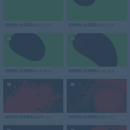
视频素材-血液晕染Blood_Pools_60fps_01
视频素材-血液晕染Blood_Pools_60fps_0
视频素材-血液晕染Blood_Pools_60fps_03
视频素材-血液晕染Blood_Pools_60fps_0
视频素材-血液晕染Splatter_Soaking_02
视频素材-血液晕染Splatter_Soaking_03