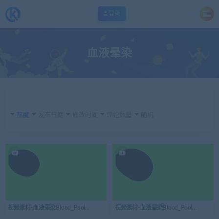
登录
血液晕染
热度
发布日期
修改时间
评论数量
随机
视频素材-血液晕染Blood_Pools_120fps_18
视频素材-血液晕染Blood_Pools_120fps_