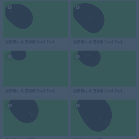
视频素材-血液晕染Blood_Pools_120fps_20
视频素材-血液晕染Blood_Pools_120fps_
视频素材-血液晕染Blood_Pools_120fps_02
视频素材-血液晕染Blood_Pools_120fps_