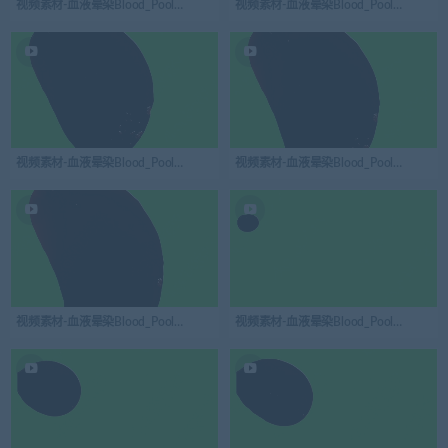
视频素材-血液晕染Blood_Pools_120fps_04
视频素材-血液晕染Blood_Pools_120fps_
视频素材-血液晕染Blood_Pools_120fps_06
视频素材-血液晕染Blood_Pools_120fps_
视频素材-血液晕染Blood_Pools_120fps_08
视频素材-血液晕染Blood_Pools_120fps_